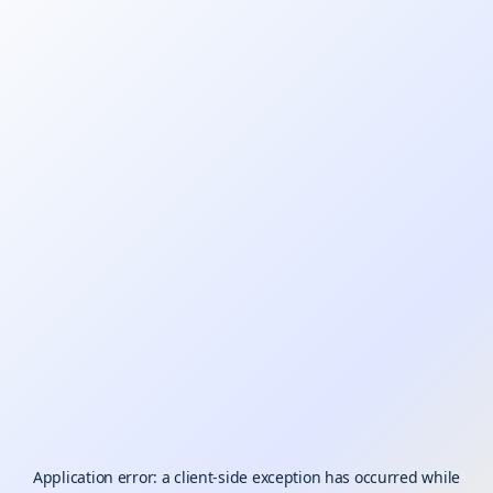
Application error: a
client
-side exception has occurred while