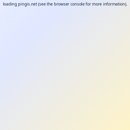
loading
pingis.net
(see the
browser console
for more information).