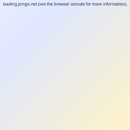
loading
pingis.net
(see the
browser console
for more information).