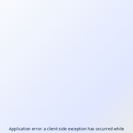
Application error: a
client
-side exception has occurred while