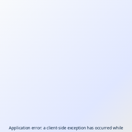
Application error: a
client
-side exception has occurred while