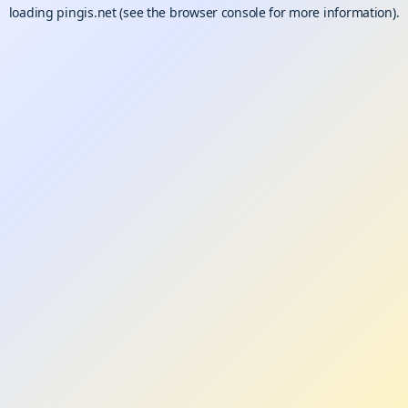
loading
pingis.net
(see the
browser console
for more information).