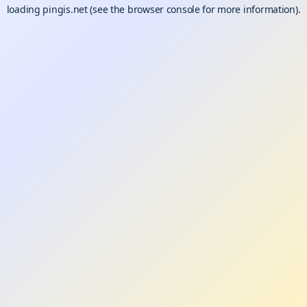
loading
pingis.net
(see the
browser console
for more information).