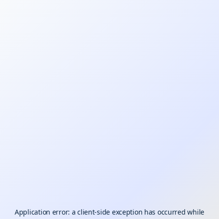
Application error: a
client
-side exception has occurred while