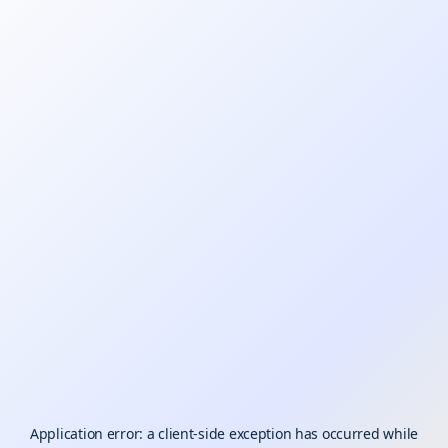
Application error: a
client
-side exception has occurred while