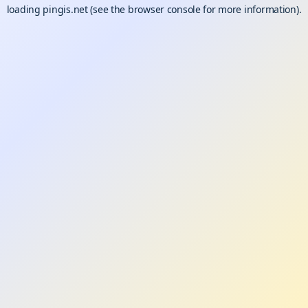
loading
pingis.net
(see the
browser console
for more information).