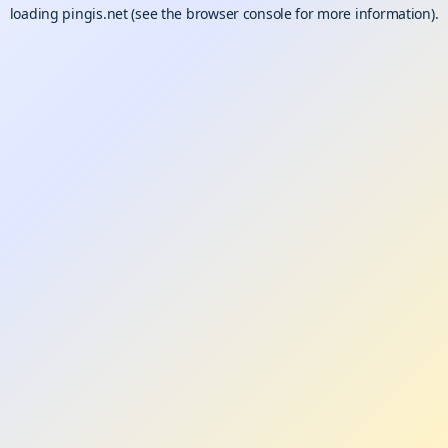
loading
pingis.net
(see the
browser console
for more information).