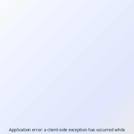
Application error: a
client
-side exception has occurred while