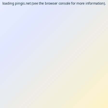
loading
pingis.net
(see the
browser console
for more information).