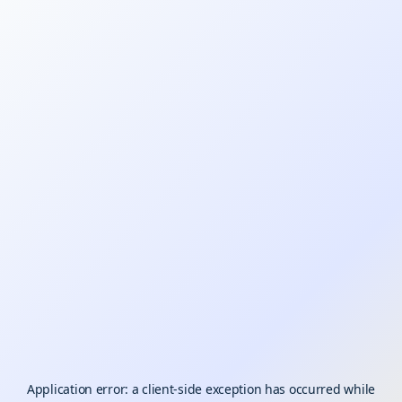
Application error: a
client
-side exception has occurred while