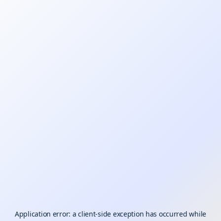
Application error: a
client
-side exception has occurred while