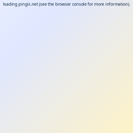
loading
pingis.net
(see the
browser console
for more information).