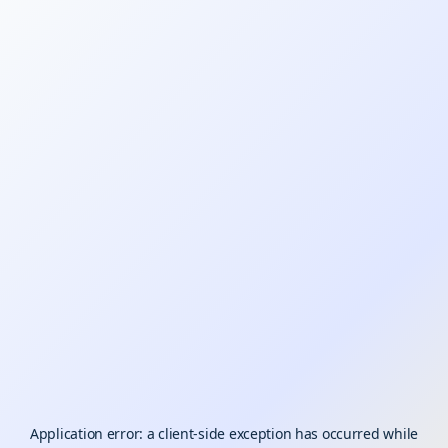
Application error: a
client
-side exception has occurred while