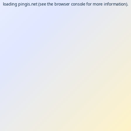
loading
pingis.net
(see the
browser console
for more information).