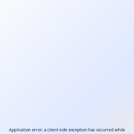
Application error: a
client
-side exception has occurred while