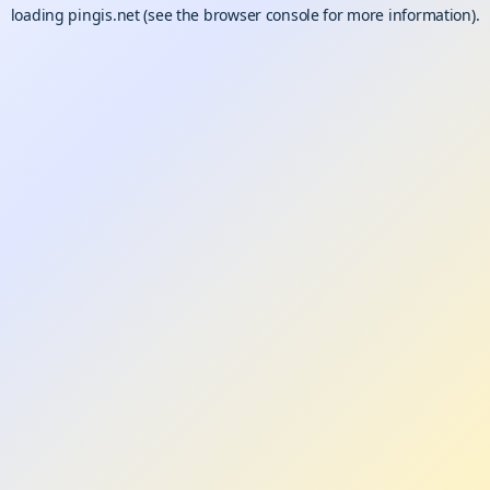
loading
pingis.net
(see the
browser console
for more information).