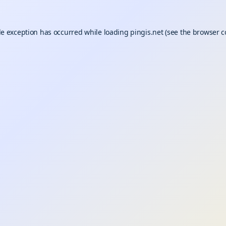
de exception has occurred while loading
pingis.net
(see the
browser c