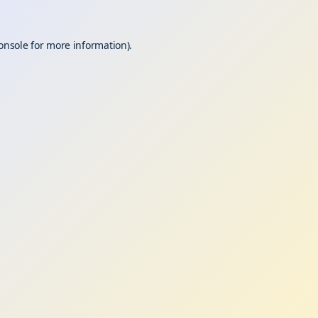
onsole
for more information).