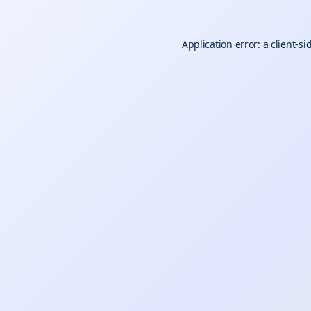
Application error: a
client
-si