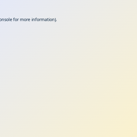
onsole
for more information).