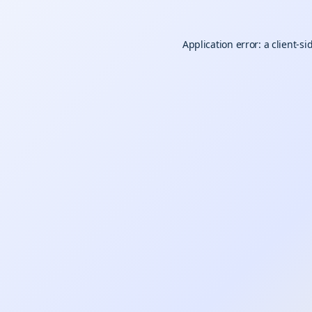
Application error: a
client
-si