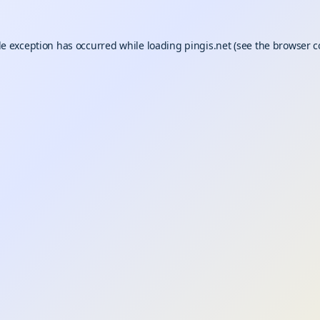
de exception has occurred while loading
pingis.net
(see the
browser c