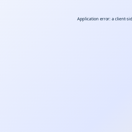
Application error: a
client
-si