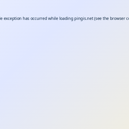
de exception has occurred while loading
pingis.net
(see the
browser c