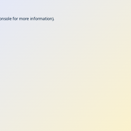
onsole
for more information).