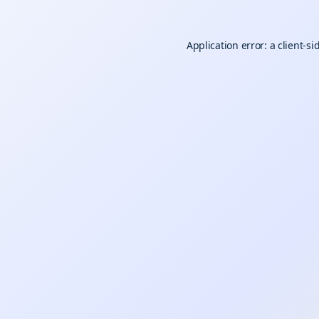
Application error: a
client
-si