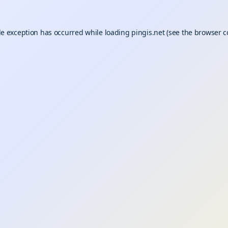
de exception has occurred while loading
pingis.net
(see the
browser c