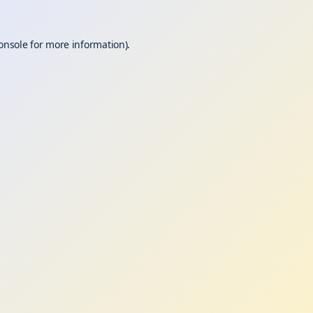
onsole
for more information).