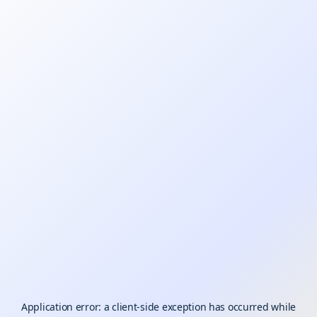
Application error: a
client
-side exception has occurred while