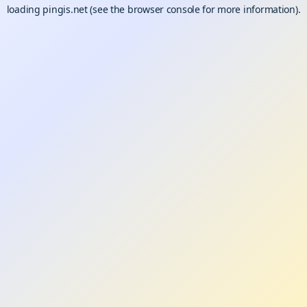
loading
pingis.net
(see the
browser console
for more information).