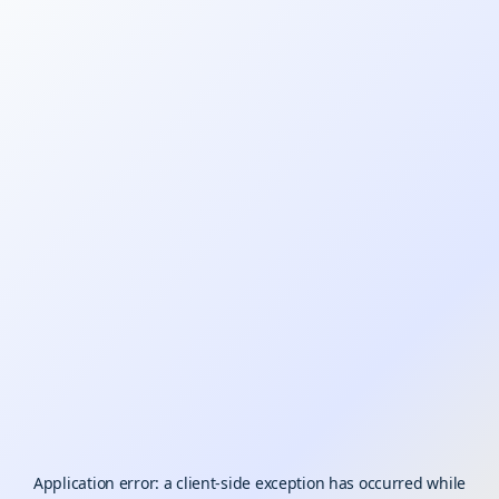
Application error: a
client
-side exception has occurred while