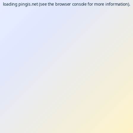
loading
pingis.net
(see the
browser console
for more information).