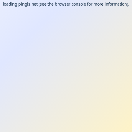
loading
pingis.net
(see the
browser console
for more information).