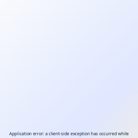
Application error: a
client
-side exception has occurred while