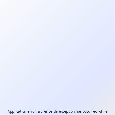
Application error: a
client
-side exception has occurred while