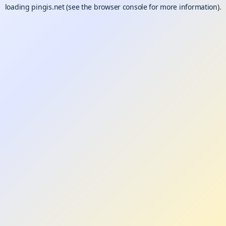
loading
pingis.net
(see the
browser console
for more information).