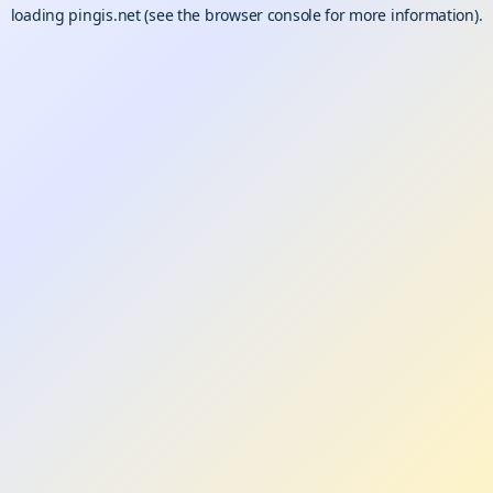
loading
pingis.net
(see the
browser console
for more information).