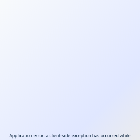
Application error: a
client
-side exception has occurred while