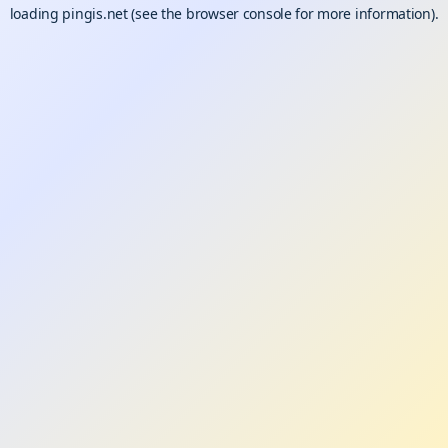
loading
pingis.net
(see the
browser console
for more information).