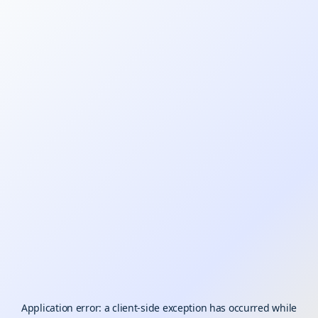
Application error: a
client
-side exception has occurred while