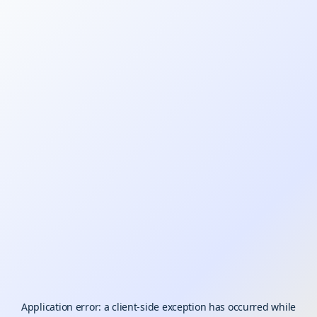
Application error: a
client
-side exception has occurred while