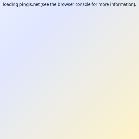
loading
pingis.net
(see the
browser console
for more information).