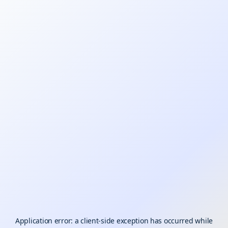
Application error: a
client
-side exception has occurred while