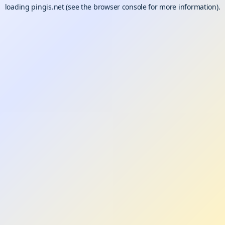
loading
pingis.net
(see the
browser console
for more information).