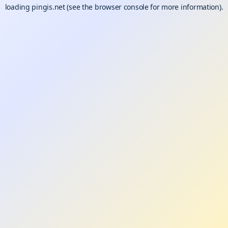
loading
pingis.net
(see the
browser console
for more information).