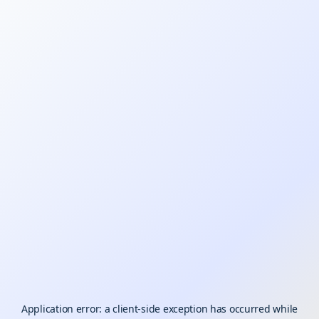
Application error: a
client
-side exception has occurred while