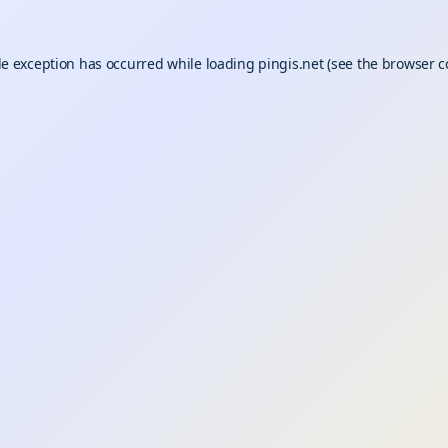
de exception has occurred while loading
pingis.net
(see the
browser c