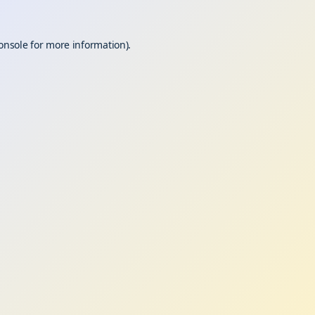
onsole
for more information).