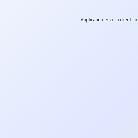
Application error: a
client
-si