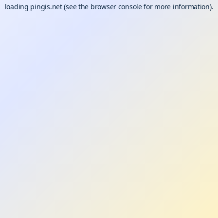
loading
pingis.net
(see the
browser console
for more information).