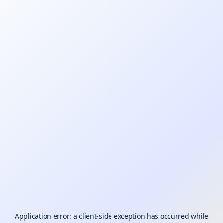
Application error: a
client
-side exception has occurred while