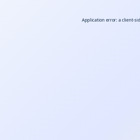
Application error: a
client
-si