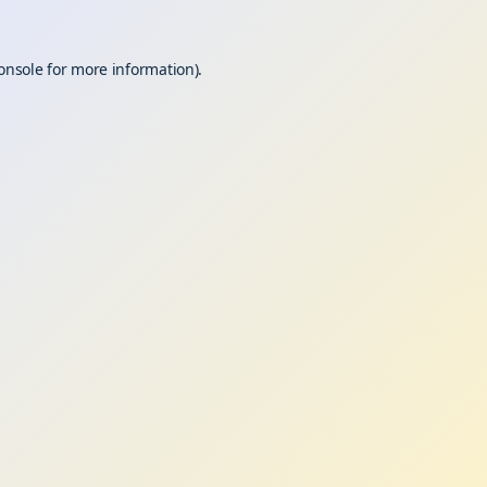
onsole
for more information).