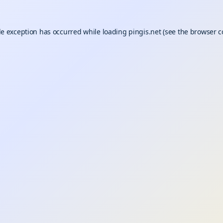
de exception has occurred while loading
pingis.net
(see the
browser c