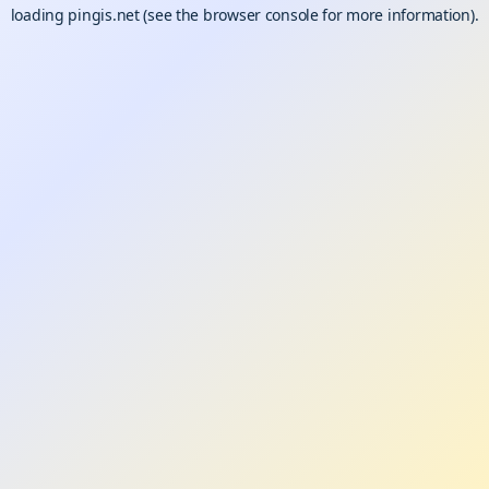
loading
pingis.net
(see the
browser console
for more information).