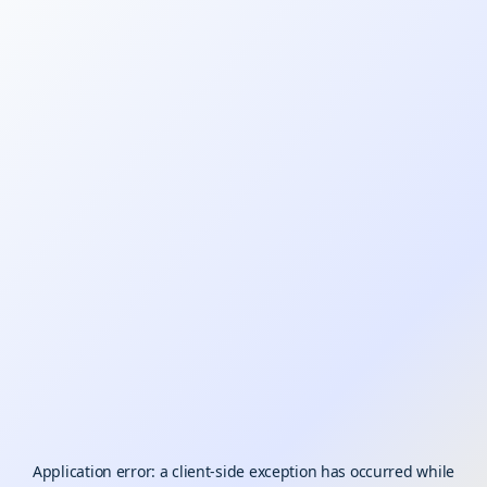
Application error: a
client
-side exception has occurred while