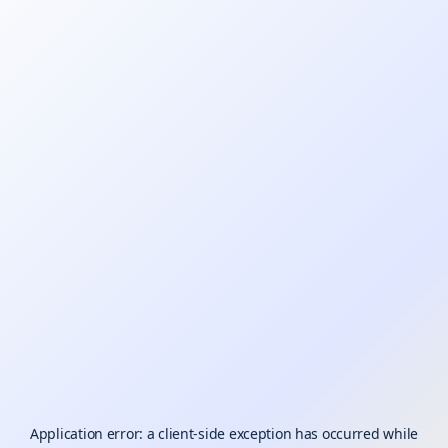
Application error: a
client
-side exception has occurred while