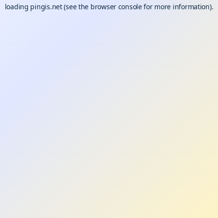
loading
pingis.net
(see the
browser console
for more information).