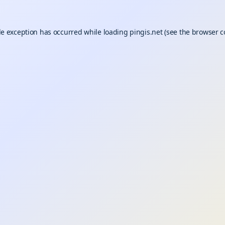
de exception has occurred while loading
pingis.net
(see the
browser c