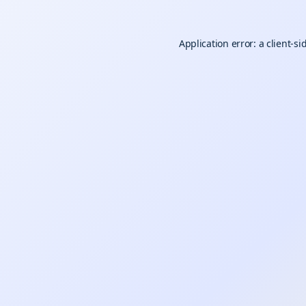
Application error: a
client
-si