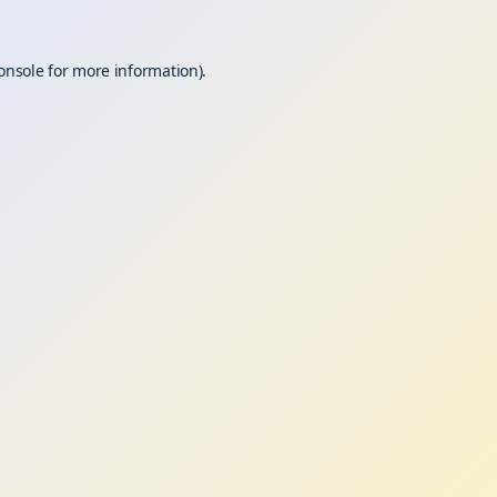
onsole
for more information).