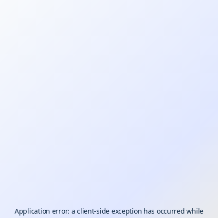
Application error: a
client
-side exception has occurred while