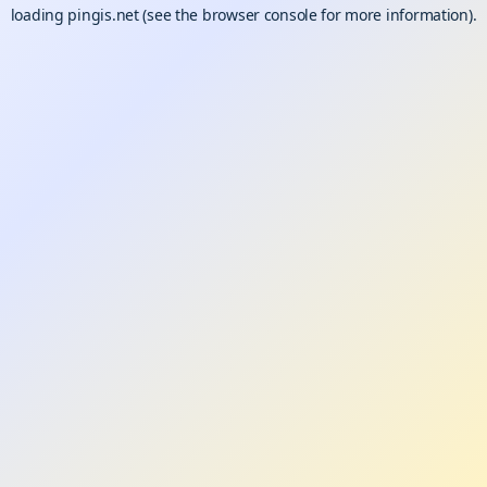
loading
pingis.net
(see the
browser console
for more information).