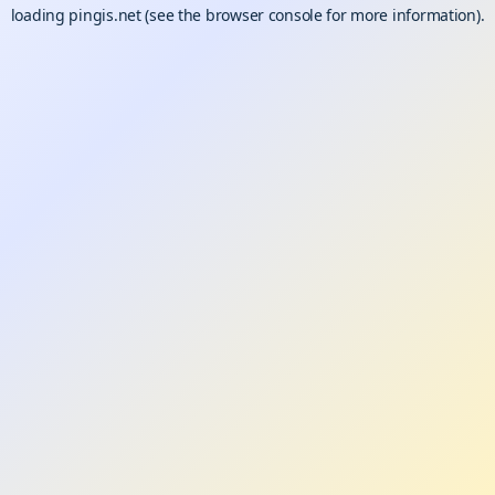
loading
pingis.net
(see the
browser console
for more information).