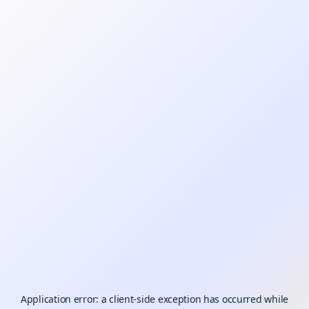
Application error: a
client
-side exception has occurred while