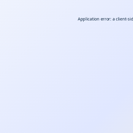
Application error: a
client
-si