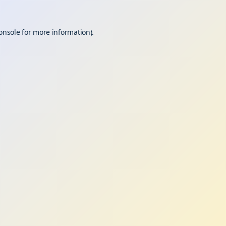
onsole
for more information).