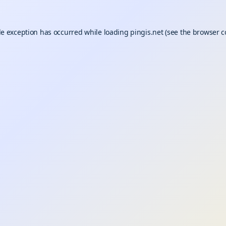
de exception has occurred while loading
pingis.net
(see the
browser c