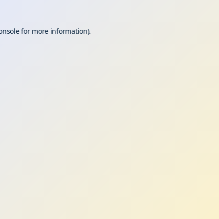
onsole
for more information).