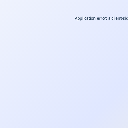
Application error: a
client
-si