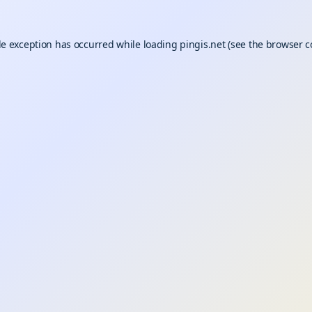
de exception has occurred while loading
pingis.net
(see the
browser c