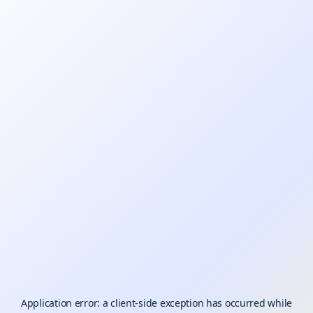
Application error: a
client
-side exception has occurred while