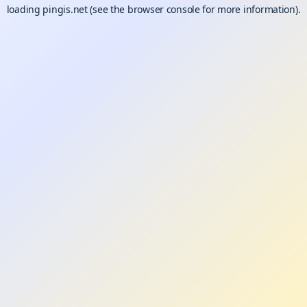
loading
pingis.net
(see the
browser console
for more information).