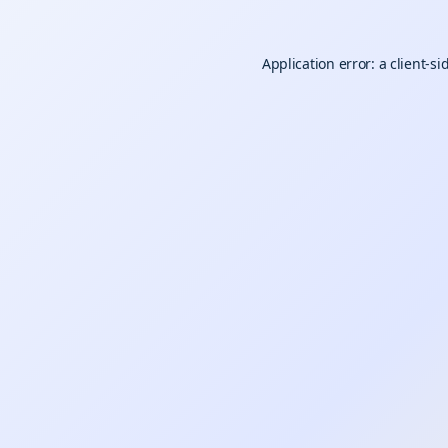
Application error: a
client
-si