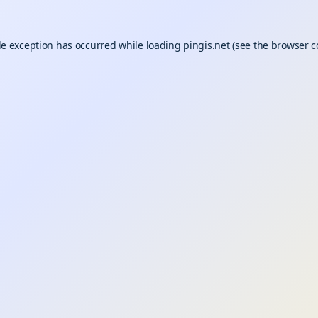
de exception has occurred while loading
pingis.net
(see the
browser c