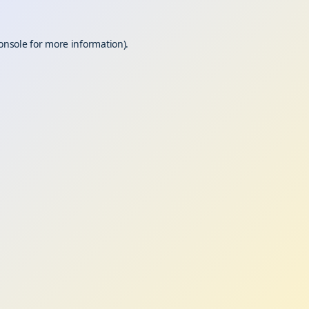
onsole
for more information).