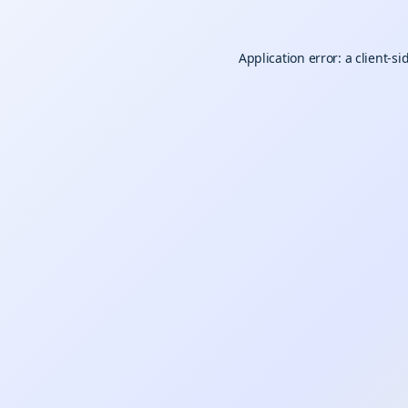
Application error: a
client
-si