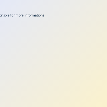
onsole
for more information).