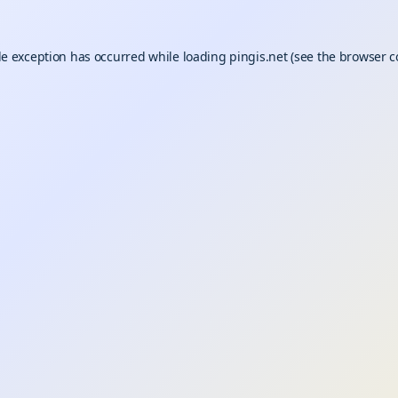
de exception has occurred while loading
pingis.net
(see the
browser c