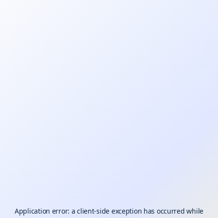
Application error: a
client
-side exception has occurred while