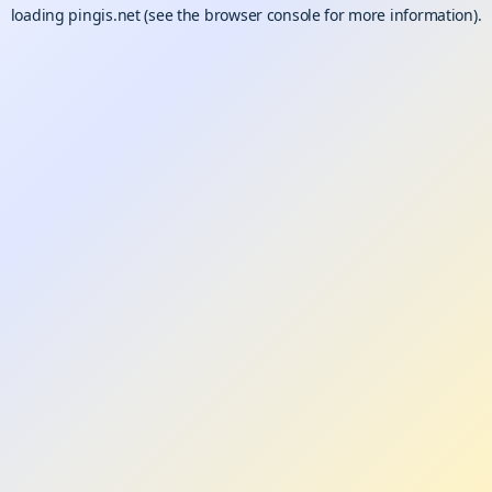
loading
pingis.net
(see the
browser console
for more information).