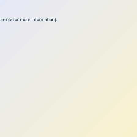
onsole
for more information).