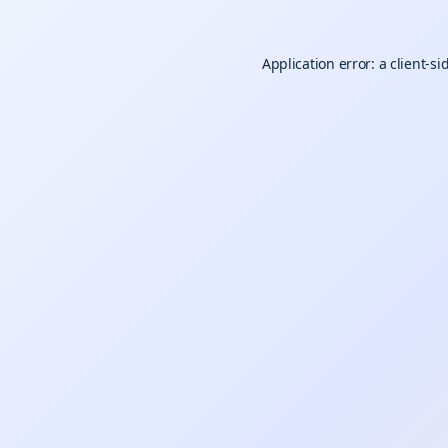
Application error: a
client
-si