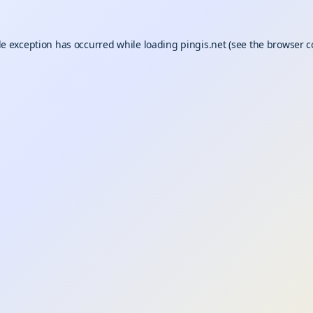
de exception has occurred while loading
pingis.net
(see the
browser c