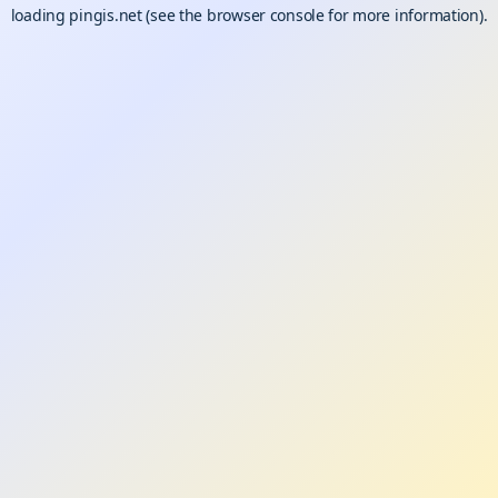
loading
pingis.net
(see the
browser console
for more information).