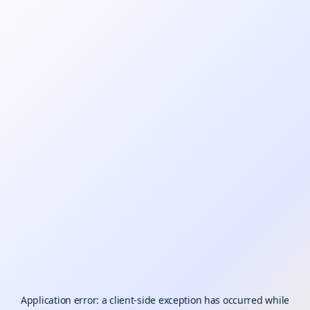
Application error: a
client
-side exception has occurred while