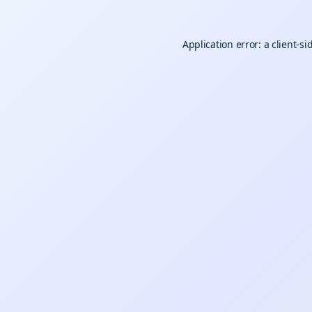
Application error: a
client
-si