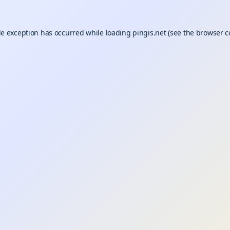
de exception has occurred while loading
pingis.net
(see the
browser c