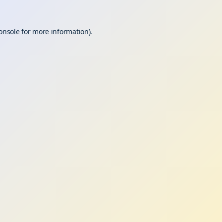
onsole
for more information).