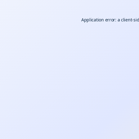
Application error: a
client
-si