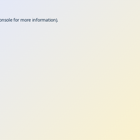
onsole
for more information).