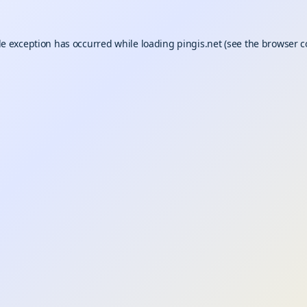
de exception has occurred while loading
pingis.net
(see the
browser c