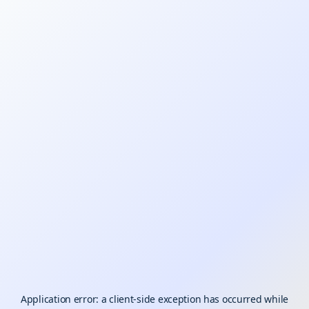
Application error: a
client
-side exception has occurred while