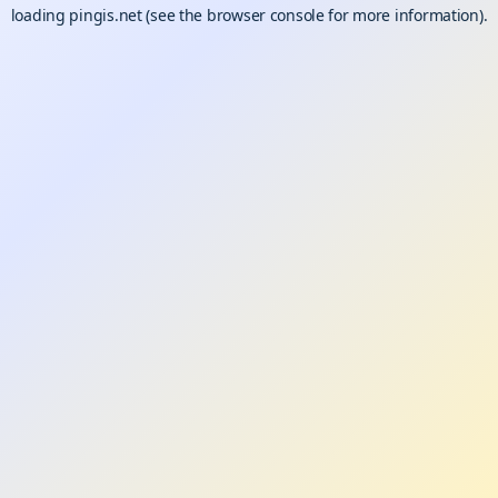
loading
pingis.net
(see the
browser console
for more information).