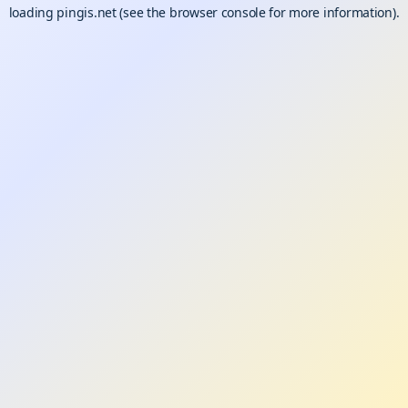
loading
pingis.net
(see the
browser console
for more information).