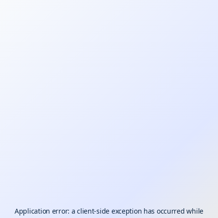
Application error: a
client
-side exception has occurred while