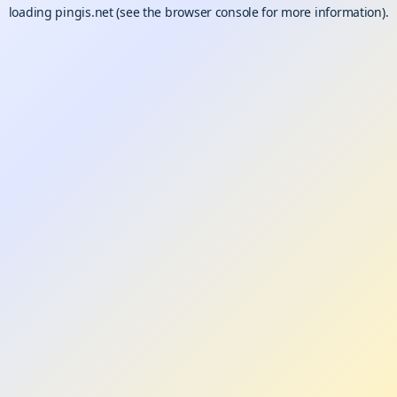
loading
pingis.net
(see the
browser console
for more information).