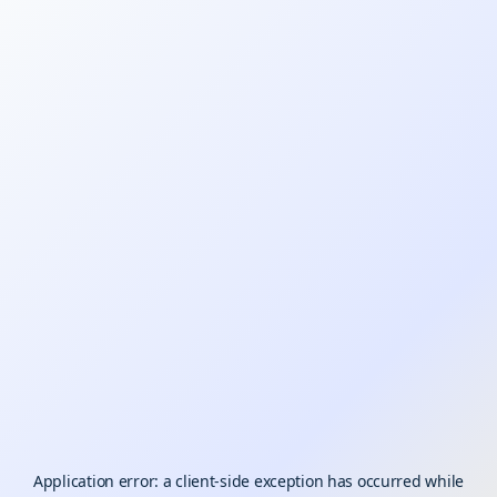
Application error: a
client
-side exception has occurred while