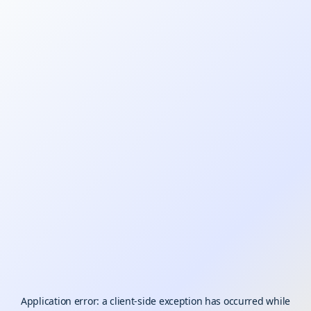
Application error: a
client
-side exception has occurred while