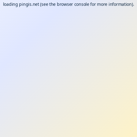
loading
pingis.net
(see the
browser console
for more information).