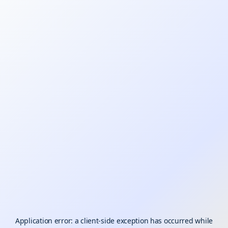
Application error: a
client
-side exception has occurred while