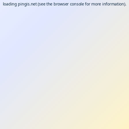
loading
pingis.net
(see the
browser console
for more information).