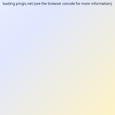
loading
pingis.net
(see the
browser console
for more information).