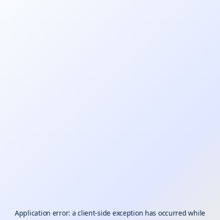
Application error: a
client
-side exception has occurred while