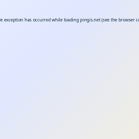
de exception has occurred while loading
pingis.net
(see the
browser c