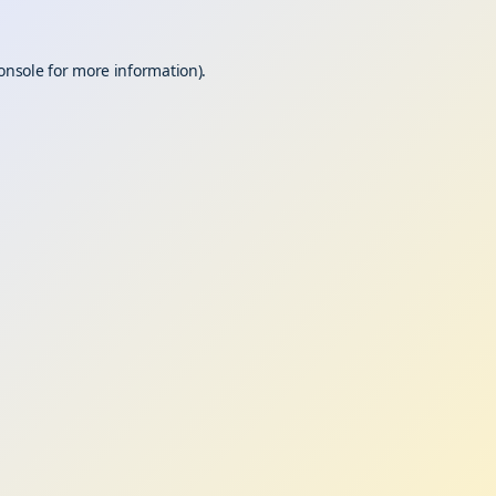
onsole
for more information).