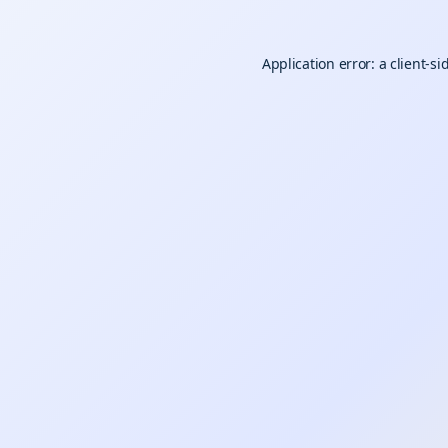
Application error: a
client
-si