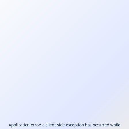
Application error: a
client
-side exception has occurred while