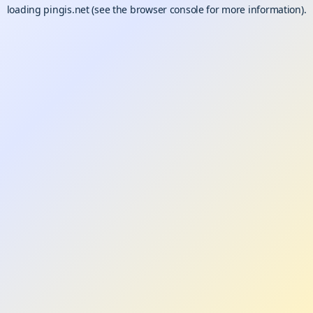
loading
pingis.net
(see the
browser console
for more information).