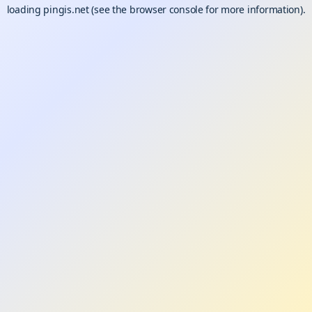
loading
pingis.net
(see the
browser console
for more information).