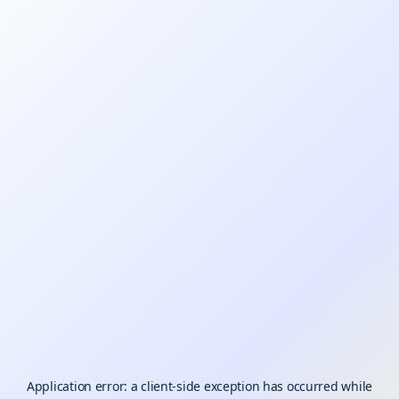
Application error: a
client
-side exception has occurred while